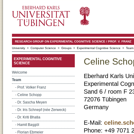
RESEARCH GROUP ON EXPERIMENTAL COGNITIVE SCIENCE / PROF. V. FRANZ
University
>
Computer Science
>
Groups
>
Experimental Cognitive Science
> Team
Celine Scho
EXPERIMENTAL COGNITIVE
SCIENCE
Welcome
Eberhard Karls Uni
Team
Experimental Cogni
- Prof. Volker Franz
Sand 6 / room F 2
- Celine Schopp
72076 Tübingen
- Dr. Sascha Meyen
Germany
- Dr. Iris Schnepf (née Zerweck)
- Dr. Kriti Bhatia
E-Mail:
celine.sc
- Hamit Başgöl
Phone: +49 7071 
- Florian Ebmeier