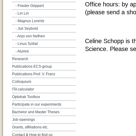
Office hours: by a
- Frieder Göppert
(please send a sho
- Lin Lin
- Magnus Lorentz
- Juli Seybold
- Anjo von Nethen
Celine Schopp is t
- Linus Szillat
Science. Please s
- Alumni
Research
Publications ECS-group
Publications Prof. V. Franz
Colloquium
ITA calculator
Optotrak Toolbox
Participate in our experiments
Bachelor and Master Theses
Job-openings
Grants, affiliations etc.
Contact & How to find us