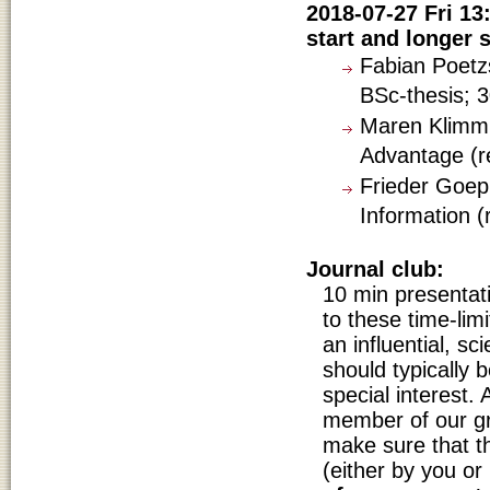
2018-07-27 Fri 13
start and longer s
Fabian Poetzs
BSc-thesis; 3
Maren Klimm: 
Advantage (re
Frieder Goep
Information (
Journal club:
10 min presentat
to these time-lim
an influential, sci
should typically b
special interest. 
member of our gr
make sure that 
(either by you or