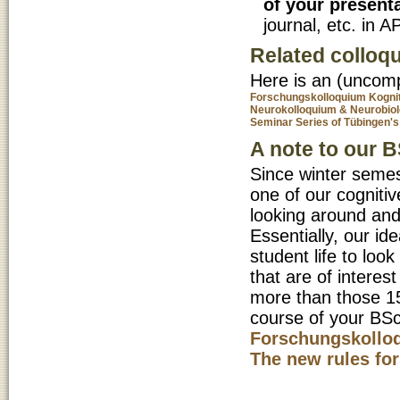
of your present
journal, etc. in A
Related colloqu
Here is an (uncompl
Forschungskolloquium Kogni
Neurokolloquium & Neurobio
Seminar Series of Tübingen
A note to our 
Since winter semest
one of our cognitiv
looking around and
Essentially, our ide
student life to loo
that are of interes
more than those 15
course of your BSc-
Forschungskollo
The new rules for