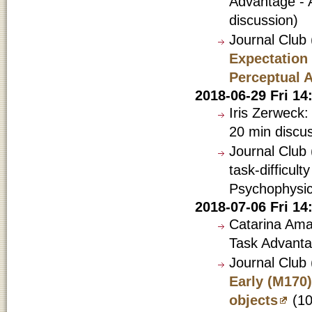
Advantage - A
discussion)
Journal Club
Expectation
Perceptual 
2018-06-29 Fri 1
Iris Zerweck:
20 min discu
Journal Club 
task-difficult
Psychophysic
2018-07-06 Fri 1
Catarina Amad
Task Advanta
Journal Club
Early (M170)
objects
(10