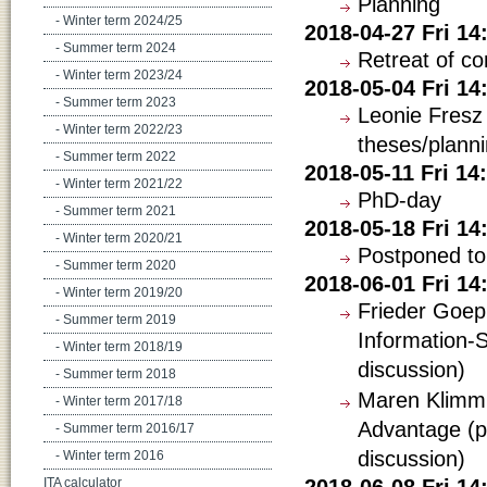
Planning
- Winter term 2024/25
2018-04-27 Fri 1
- Summer term 2024
Retreat of c
- Winter term 2023/24
2018-05-04 Fri 1
- Summer term 2023
Leonie Fresz
- Winter term 2022/23
theses/planni
- Summer term 2022
2018-05-11 Fri 1
- Winter term 2021/22
PhD-day
- Summer term 2021
2018-05-18 Fri 1
- Winter term 2020/21
Postponed to
- Summer term 2020
2018-06-01 Fri 1
- Winter term 2019/20
Frieder Goep
- Summer term 2019
Information-S
- Winter term 2018/19
discussion)
- Summer term 2018
Maren Klimm: 
- Winter term 2017/18
Advantage (p
- Summer term 2016/17
discussion)
- Winter term 2016
2018-06-08 Fri 14
ITA calculator