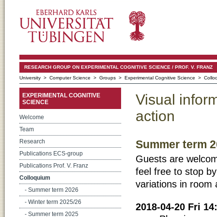
RESEARCH GROUP ON EXPERIMENTAL COGNITIVE SCIENCE / PROF. V. FRANZ
University
>
Computer Science
>
Groups
>
Experimental Cognitive Science
> Collo
Visual infor
EXPERIMENTAL COGNITIVE
SCIENCE
action
Welcome
Team
Summer term 2
Research
Publications ECS-group
Guests are welcome! 
Publications Prof. V. Franz
feel free to stop by
Colloquium
variations in room 
- Summer term 2026
- Winter term 2025/26
2018-04-20 Fri 1
- Summer term 2025