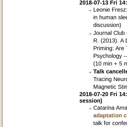
2018-07-13 Fri 1
Leonie Fresz:
in human sle
discussion)
Journal Club 
R. (2013). A
Priming: Are 
Psychology -
(10 min + 5 m
Talk cancel
Tracing Neuro
Magnetic Stim
2018-07-20 Fri 14
session)
Catarina Am
adaptation c
talk for confe