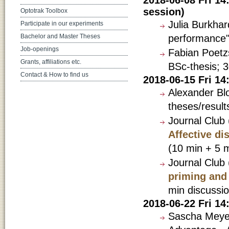
session)
Optotrak Toolbox
Julia Burkhar
Participate in our experiments
performance"
Bachelor and Master Theses
Job-openings
Fabian Poetzs
Grants, affiliations etc.
BSc-thesis; 3
Contact & How to find us
2018-06-15 Fri 1
Alexander Bl
theses/result
Journal Club
Affective di
(10 min + 5 m
Journal Club 
priming and 
min discussio
2018-06-22 Fri 1
Sascha Meyen