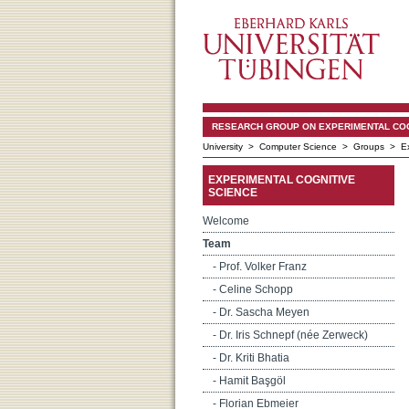
RESEARCH GROUP ON EXPERIMENTAL COGNI
University
>
Computer Science
>
Groups
>
E
EXPERIMENTAL COGNITIVE
SCIENCE
Welcome
Team
- Prof. Volker Franz
- Celine Schopp
- Dr. Sascha Meyen
- Dr. Iris Schnepf (née Zerweck)
- Dr. Kriti Bhatia
- Hamit Başgöl
- Florian Ebmeier