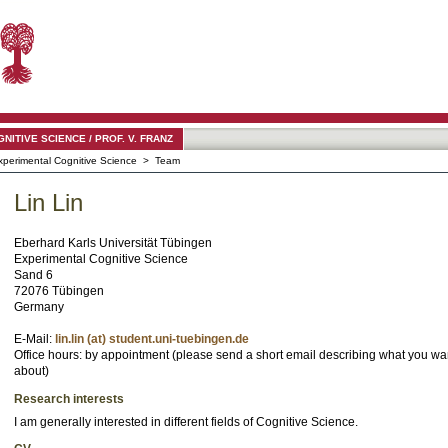
TIVE SCIENCE / PROF. V. FRANZ
xperimental Cognitive Science
> Team
Lin Lin
Eberhard Karls Universität Tübingen
Experimental Cognitive Science
Sand 6
72076 Tübingen
Germany
E-Mail:
lin.lin (at) student.uni-tuebingen.de
Office hours: by appointment (please send a short email describing what you wan
about)
Research interests
I am generally interested in different fields of Cognitive Science.