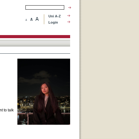
Uni A-Z
Login
t to talk