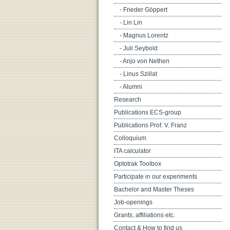
- Frieder Göppert
- Lin Lin
- Magnus Lorentz
- Juli Seybold
- Anjo von Nethen
- Linus Szillat
- Alumni
Research
Publications ECS-group
Publications Prof. V. Franz
Colloquium
ITA calculator
Optotrak Toolbox
Participate in our experiments
Bachelor and Master Theses
Job-openings
Grants, affiliations etc.
Contact & How to find us