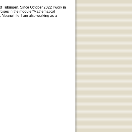
 of Tübingen. Since October 2022 I work in
ercises in the module "Mathematical
. Meanwhile, I am also working as a