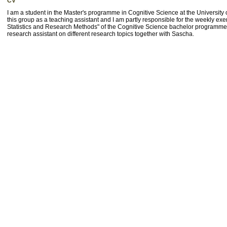
CV
I am a student in the Master's programme in Cognitive Science at the University
this group as a teaching assistant and I am partly responsible for the weekly ex
Statistics and Research Methods" of the Cognitive Science bachelor programme
research assistant on different research topics together with Sascha.